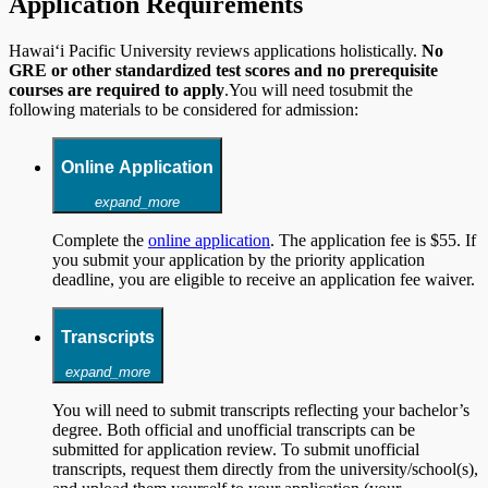
Application Requirements
Hawai‘i Pacific University reviews applications holistically.
No
GRE or other standardized test scores and no prerequisite
courses are required to apply
.You will need tosubmit the
following materials to be considered for admission:
Online Application
expand_more
Complete the
online application
. The application fee is $55. If
you submit your application by the priority application
deadline, you are eligible to receive an application fee waiver.
Transcripts
expand_more
You will need to submit transcripts reflecting your bachelor’s
degree. Both official and unofficial transcripts can be
submitted for application review. To submit unofficial
transcripts, request them directly from the university/school(s),