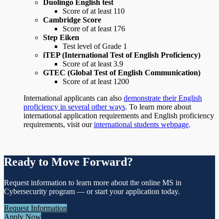
Duolingo English test
Score of at least 110
Cambridge Score
Score of at least 176
Step Eiken
Test level of Grade 1
iTEP (International Test of English Proficiency)
Score of at least 3.9
GTEC (Global Test of English Communication)
Score of at least 1200
International applicants can also
demonstrate their English
proficiency in several other ways
. To learn more about
international application requirements and English proficiency
requirements, visit our
international students webpage
.
Ready to Move Forward?
Request information to learn more about the online MS in
Cybersecurity program — or start your application today.
Request Information
Apply Now