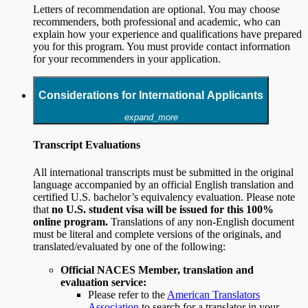
Letters of recommendation are optional. You may choose
recommenders, both professional and academic, who can
explain how your experience and qualifications have prepared
you for this program. You must provide contact information
for your recommenders in your application.
Considerations for International Applicants
expand_more
Transcript Evaluations
All international transcripts must be submitted in the original
language accompanied by an official English translation and
certified U.S. bachelor’s equivalency evaluation. Please note
that
no U.S. student visa will be issued for this 100%
online program.
Translations of any non-English document
must be literal and complete versions of the originals, and
translated/evaluated by one of the following:
Official NACES Member, translation and
evaluation service:
Please refer to the
American Translators
Association
to search for a translator in your