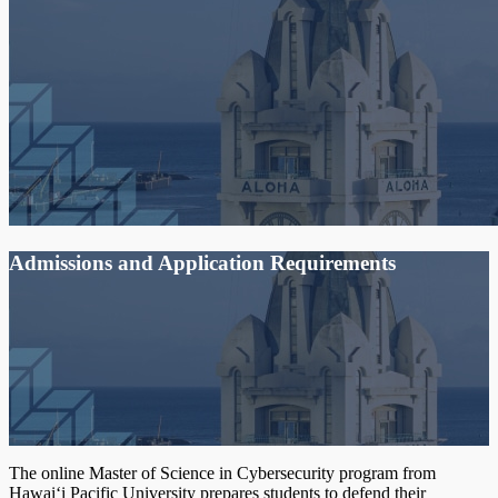
Admissions and Application Requirements
The online Master of Science in Cybersecurity program from
Hawai‘i Pacific University prepares students to defend their