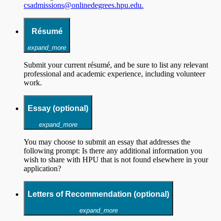
csadmissions@onlinedegrees.hpu.edu.
Résumé
expand_more
Submit your current résumé, and be sure to list any relevant
professional and academic experience, including volunteer
work.
Essay (optional)
expand_more
You may choose to submit an essay that addresses the
following prompt: Is there any additional information you
wish to share with HPU that is not found elsewhere in your
application?
Letters of Recommendation (optional)
expand_more