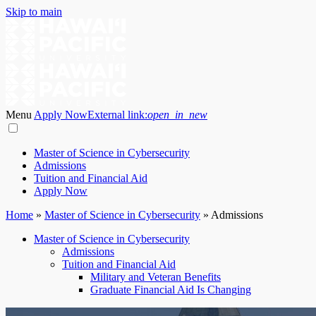
Skip to main
Menu
Apply Now
External link:
open_in_new
Master of Science in Cybersecurity
Admissions
Tuition and Financial Aid
Apply Now
Home
»
Master of Science in Cybersecurity
»
Admissions
Master of Science in Cybersecurity
Admissions
Tuition and Financial Aid
Military and Veteran Benefits
Graduate Financial Aid Is Changing