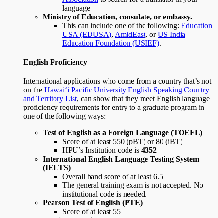
language.
Ministry of Education, consulate, or embassy.
This can include one of the following:
Education
USA (EDUSA)
,
AmidEast
, or
US India
Education Foundation (USIEF)
.
English Proficiency
International applications who come from a country that’s not
on the
Hawai‘i Pacific University English Speaking Country
and Territory List
, can show that they meet English language
proficiency requirements for entry to a graduate program in
one of the following ways:
Test of English as a Foreign Language (TOEFL)
Score of at least 550 (pBT) or 80 (iBT)
HPU’s Institution code is
4352
International English Language Testing System
(IELTS)
Overall band score of at least 6.5
The general training exam is not accepted. No
institutional code is needed.
Pearson Test of English (PTE)
Score of at least 55