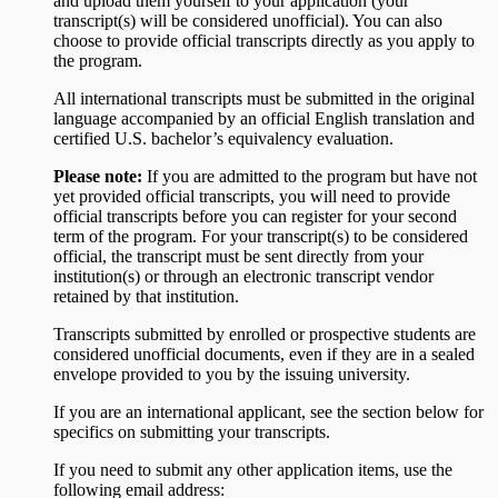
and upload them yourself to your application (your
transcript(s) will be considered unofficial). You can also
choose to provide official transcripts directly as you apply to
the program.
All international transcripts must be submitted in the original
language accompanied by an official English translation and
certified U.S. bachelor’s equivalency evaluation.
Please note:
If you are admitted to the program but have not
yet provided official transcripts, you will need to provide
official transcripts before you can register for your second
term of the program. For your transcript(s) to be considered
official, the transcript must be sent directly from your
institution(s) or through an electronic transcript vendor
retained by that institution.
Transcripts submitted by enrolled or prospective students are
considered unofficial documents, even if they are in a sealed
envelope provided to you by the issuing university.
If you are an international applicant, see the section below for
specifics on submitting your transcripts.
If you need to submit any other application items, use the
following email address: