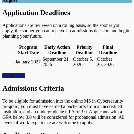
August
Application Deadlines
Applications are reviewed on a rolling basis, so the sooner you
apply, the sooner you can receive an admissions decision and begin
planning your future.
Program
Early Action
Priority
Final
Start Date
Deadline
Deadline
Deadline
September 21,
October 5,
October
January 2027
2026
2026
26, 2026
Apply Now
Admissions Criteria
To be eligible for admission into the online MS in Cybersecurity
program, you must have earned a bachelor’s from an accredited
institution, and an undergraduate GPA of 3.0. Applicants with a
GPA below 3.0 will be considered for probational admission. All
levels of work experience are welcome to apply.