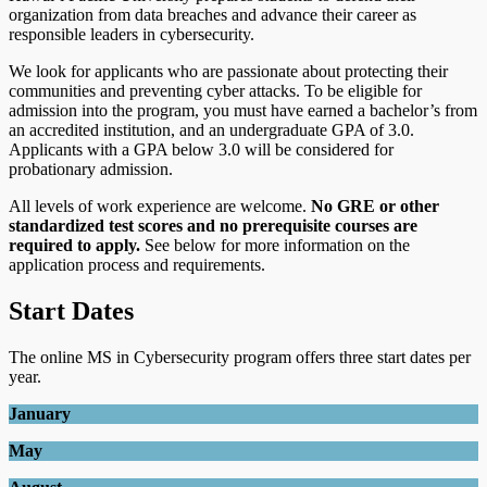
organization from data breaches and advance their career as
responsible leaders in cybersecurity.
We look for applicants who are passionate about protecting their
communities and preventing cyber attacks. To be eligible for
admission into the program, you must have earned a bachelor’s from
an accredited institution, and an undergraduate GPA of 3.0.
Applicants with a GPA below 3.0 will be considered for
probationary admission.
All levels of work experience are welcome.
No GRE or other
standardized test scores and no prerequisite courses are
required to apply.
See below for more information on the
application process and requirements.
Start Dates
The online MS in Cybersecurity program offers three start dates per
year.
January
May